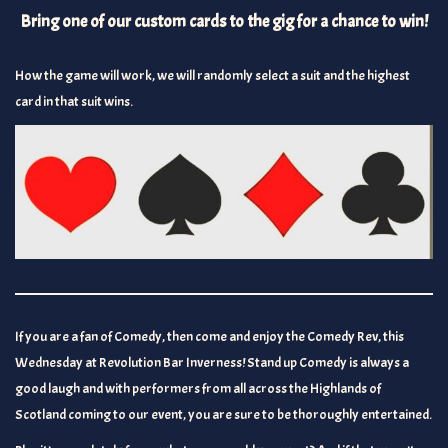
Bring one of our custom cards to the gig for a chance to win!
How the game will work, we will randomly select a suit and the highest
card in that suit wins.
If you are a fan of Comedy, then come and enjoy the Comedy Rev, this
Wednesday at Revolution Bar Inverness! Stand up Comedy is always a
good laugh and with performers from all across the Highlands of
Scotland coming to our event, you are sure to be thoroughly entertained.