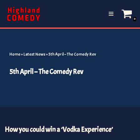
Skip
0
to
content
Home
»
Latest News
»
5th April – The Comedy Rev
5th April – The Comedy Rev
How you could win a ‘Vodka Experience’