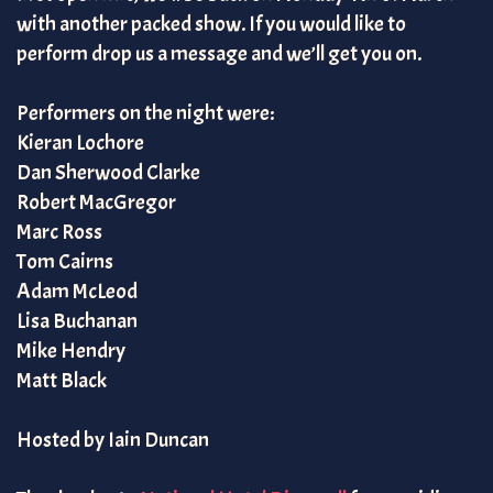
with another packed show. If you would like to
perform drop us a message and we’ll get you on.
Performers on the night were:
Kieran Lochore
Dan Sherwood Clarke
Robert MacGregor
Marc Ross
Tom Cairns
Adam McLeod
Lisa Buchanan
Mike Hendry
Matt Black
Hosted by Iain Duncan