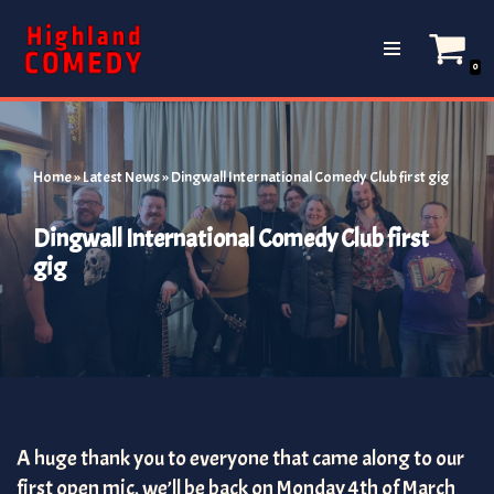
Skip
0
to
content
Home
»
Latest News
»
Dingwall International Comedy Club first gig
Dingwall International Comedy Club first
gig
A huge thank you to everyone that came along to our
first open mic, we’ll be back on Monday 4th of March