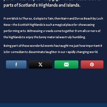
parts of Scotland’s Highlands and Islands.
From Wick to Thurso, Golspie to Tain, then Nairn and Dores Beach by Loch
Ness – the Scottish highlands is such a magical place for showcasing
performing arts. Witnessing crowds come together from all corners of
the highlands to enjoy the funny material was truly humbling.
Being part of these wonderful events has taught me just how important it
is for comedian to disseminate laughter in our rapidly changing world.