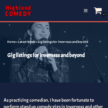
Skip
0
to
content
Home
»
Latest News
»
Gig listings for Inverness and beyond
Gig listings for Inverness and beyond
As practicing comedian, I have been fortunate to
perform stand up comedy gigs in Inverness and other