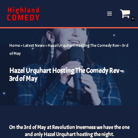
Skip
0
to
content
Home
»
Latest News
»
Hazel Urquhart Hosting The Comedy Rev – 3rd
of May
Hazel Urquhart Hosting The Comedy Rev –
3rd of May
On the 3rd of May at Revolution Inverness we have the one
and only Hazel Urquhart hosting the night.