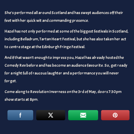
She’s performed all around Scotland and has swept audiences off their
feet with her quick wit and commanding presence.
Hazel has not only performed at some of the biggest festivals in Scotland,
including Belladrum, Tartan Heart Festival, but she has also taken her act
to centre stage at the Edinburgh Fringe Festival.
And if that wasn’t enough to impress you, Hazel has already hosted the
Comedy Rev before and has become an audience favourite. So, get ready
for a night full of raucous laughter and a performance you will never
forget.
Come along to Revolution Inverness on the 3rd of May, doors 7:30pm
show starts at 8pm.