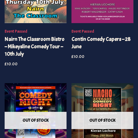
Event Passed
Event Passed
Nairn The Classroom Bistro
Contin Comedy Capers – 28
– Mikeysline Comedy Tour –
June
10th July
£
10.00
£
10.00
OUT OF STOCK
OUT OF STOCK