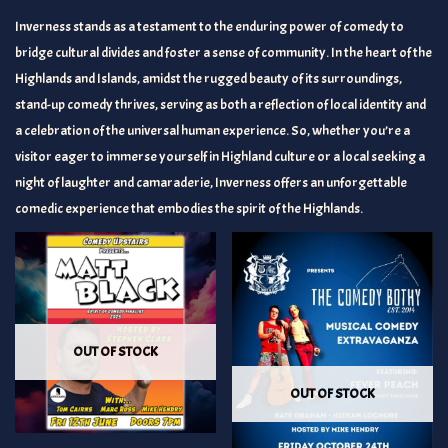
Inverness stands as a testament to the enduring power of comedy to
bridge cultural divides and foster a sense of community. In the heart of the
Highlands and Islands, amidst the rugged beauty of its surroundings,
stand-up comedy thrives, serving as both a reflection of local identity and
a celebration of the universal human experience. So, whether you’re a
visitor eager to immerse yourself in Highland culture or a local seeking a
night of laughter and camaraderie, Inverness offers an unforgettable
comedic experience that embodies the spirit of the Highlands.
OUT OF STOCK
OUT OF STOCK