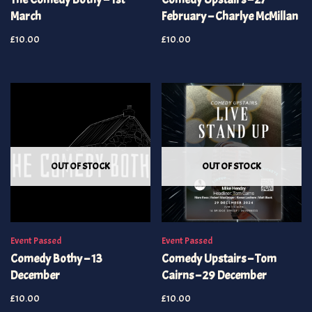
March
February – Charlye McMillan
£
10.00
£
10.00
OUT OF STOCK
OUT OF STOCK
Event Passed
Event Passed
Comedy Bothy – 13
Comedy Upstairs – Tom
December
Cairns – 29 December
£
10.00
£
10.00