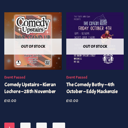
OUT OF STOCK
OUT OF STOCK
Event Passed
Event Passed
Comedy Upstairs – Kieran
The Comedy Bothy – 4th
Lochore – 28th November
October – Eddy Mackenzie
£
10.00
£
10.00
1
2
3
→