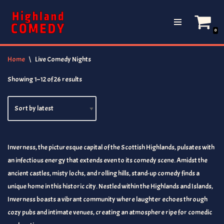
Skip
0
to
content
Home
\
Live Comedy Nights
Showing 1–12 of 26 results
Inverness, the picturesque capital of the Scottish Highlands, pulsates with
an infectious energy that extends even to its comedy scene. Amidst the
ancient castles, misty lochs, and rolling hills, stand-up comedy finds a
unique home in this historic city. Nestled within the Highlands and Islands,
Inverness boasts a vibrant community where laughter echoes through
cozy pubs and intimate venues, creating an atmosphere ripe for comedic