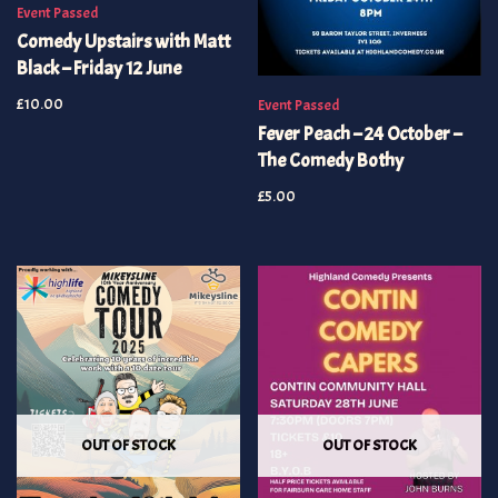
Event Passed
Comedy Upstairs with Matt
Black – Friday 12 June
£
10.00
Event Passed
Fever Peach – 24 October –
The Comedy Bothy
£
5.00
OUT OF STOCK
OUT OF STOCK