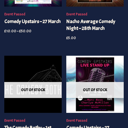
Event Passed
Event Passed
Comedy Upstairs – 27 March
Nacho Average Comedy
Night – 28th March
£
10.00
–
£
50.00
£
5.00
OUT OF STOCK
OUT OF STOCK
Event Passed
Event Passed
The Comedy Bothy – 1st
Comedy Upstairs – 27