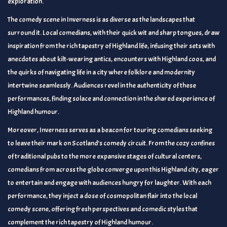
exploration.
The comedy scene in Inverness is as diverse as the landscapes that
surround it. Local comedians, with their quick wit and sharp tongues, draw
inspiration from the rich tapestry of Highland life, infusing their sets with
anecdotes about kilt-wearing antics, encounters with Highland coos, and
the quirks of navigating life in a city where folklore and modernity
intertwine seamlessly. Audiences revel in the authenticity of these
performances, finding solace and connection in the shared experience of
Highland humour.
Moreover, Inverness serves as a beacon for touring comedians seeking
to leave their mark on Scotland’s comedy circuit. From the cozy confines
of traditional pubs to the more expansive stages of cultural centers,
comedians from across the globe converge upon this Highland city, eager
to entertain and engage with audiences hungry for laughter. With each
performance, they inject a dose of cosmopolitan flair into the local
comedy scene, offering fresh perspectives and comedic styles that
complement the rich tapestry of Highland humour.