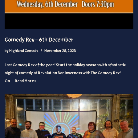
Comedy Rev – 6th December
by
Highland Comedy
November 28, 2023
Last Comedy Rev of the year! Start the holiday season with a fantastic
night of comedy at Revolution Bar Inverness with The Comedy Rev!
On…
Read More »