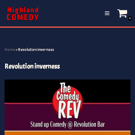
Skip
0
to
content
Home
»
Revolution inverness
Revolution inverness