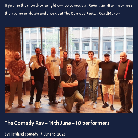
If your in the mood for a night of free comedy at Revolution Bar Inverness
then come on down and check out The Comedy Rev.…
Read More »
The Comedy Rev – 14th June – 10 performers
by
Highland Comedy
June 15, 2023