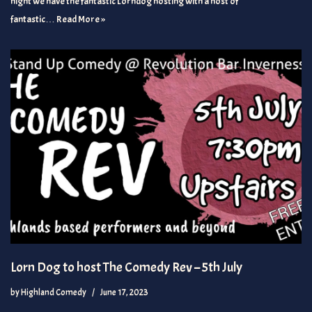
night we have the fantastic Lorndog hosting with a host of
fantastic…
Read More »
Lorn Dog to host The Comedy Rev – 5th July
by
Highland Comedy
June 17, 2023