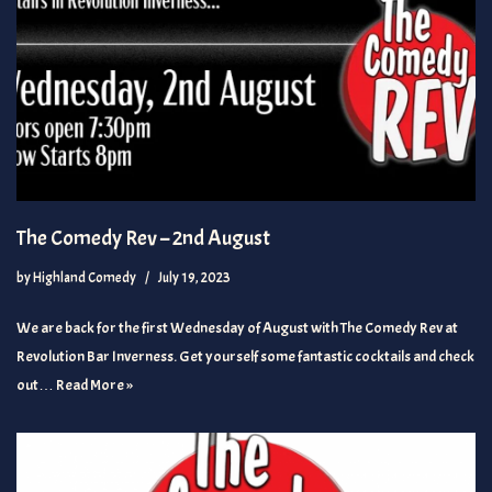
The Comedy Rev – 2nd August
by
Highland Comedy
July 19, 2023
We are back for the first Wednesday of August with The Comedy Rev at
Revolution Bar Inverness. Get yourself some fantastic cocktails and check
out…
Read More »