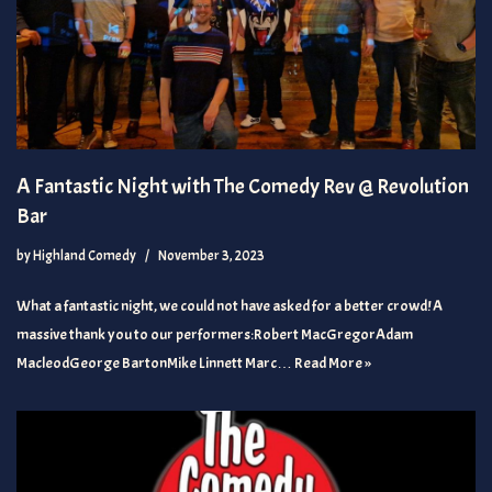
A Fantastic Night with The Comedy Rev @ Revolution
Bar
by
Highland Comedy
November 3, 2023
What a fantastic night, we could not have asked for a better crowd! A
massive thank you to our performers:Robert MacGregorAdam
MacleodGeorge BartonMike Linnett Marc…
Read More »