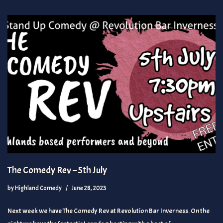
The Comedy Rev – 5th July
by
Highland Comedy
June 28, 2023
Next week we have The Comedy Rev at Revolution Bar Inverness. On the