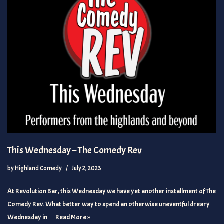
This Wednesday – The Comedy Rev
by
Highland Comedy
July 2, 2023
At Revolution Bar, this Wednesday we have yet another installment of The
Comedy Rev. What better way to spend an otherwise uneventful dreary
Wednesday in…
Read More »