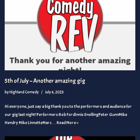
5th of July – Another amazing gig
by
Highland Comedy
July 6, 2023
Hi everyone, just say a big thank you to the performers and audience for
our gig last night! Performers:Rob FordInnis SnellingPeter GunnMike
Hendry Mike LinnetteMarc…
Read More »