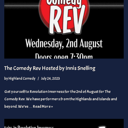
The Comedy Rev Hosted by Innis Snelling
by
Highland Comedy
July 24, 2023
Get yourself to Revolution Inverness for the 2nd of August for The
Comedy Rev. We have performers from the Highlands and Islands and
beyond. We’ve…
Read More »