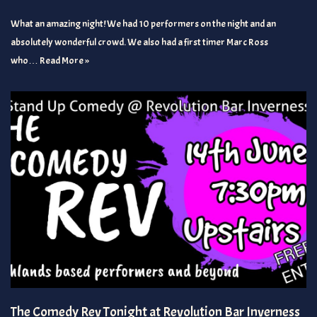
What an amazing night! We had 10 performers on the night and an
absolutely wonderful crowd. We also had a first timer Marc Ross
who…
Read More »
The Comedy Rev Tonight at Revolution Bar Inverness