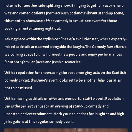
returns for another side-splitting show. Bringing together razor-sharp
wits and comedic talents from across Scotland’s vibrant stand-up scene,
this monthly showcase of free comedy is a must-see event for those
seeking an entertaining night out.
Taking place within the stylish confines of Revolution Bar, where expertly-
mixed cocktails are served alongside the laughs, The Comedy Rev offers a
welcoming space to unwind, meet new people and enjoy performances
from both familiar faces and fresh discoveries.
With a reputation for showcasing the best emerging acts on the Scottish
comedy circuit, this June’s event looks set to be another hilarious affair
not to be missed.
With amazing cocktails on offer and wonderful staff to boot, Revolution
Bar is the perfect venue for an evening of stand-up comedy and
unrestrained entertainment. Mark your calendars for laughter and high
jinks galore at this regular comedy event.