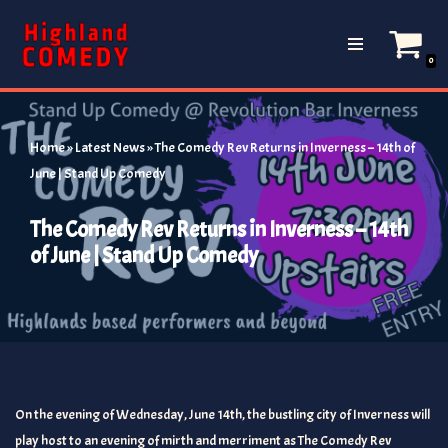
Skip
0
to
content
Home
»
Latest News
»
The Comedy Rev Returns in Inverness – 14th of
June | Stand Up Comedy
The Comedy Rev Returns in Inverness – 14th
of June | Stand Up Comedy
On the evening of Wednesday, June 14th, the bustling city of Inverness will
play host to an evening of mirth and merriment as The Comedy Rev