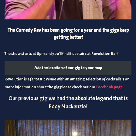
The Comedy Rev has been going for a year and the gigs keep
getting better!
The show starts at 8pm and you’ll find it upstairs at Revolution Bar!
Add the location of our gig to your map
Revolution is a fantastic venue with an amazing selection of cocktails! For
more information about the gig please check out our
Facebook page
.
Our previous gig we had the absolute legend that is
Eddy Mackenzie!