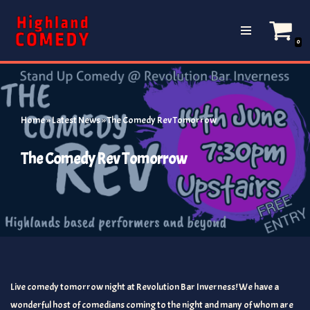
Skip
0
to
content
Home
»
Latest News
»
The Comedy Rev Tomorrow
The Comedy Rev Tomorrow
Live comedy tomorrow night at Revolution Bar Inverness! We have a
wonderful host of comedians coming to the night and many of whom are