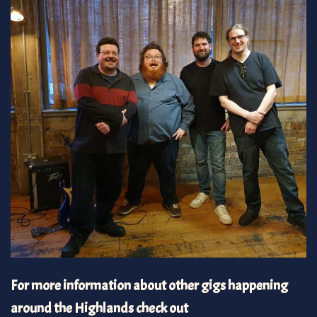
For more information about other gigs happening
around the Highlands check out