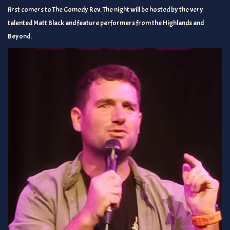
first comers to The Comedy Rev. The night will be hosted by the very
talented Matt Black and feature performers from the Highlands and
Beyond.