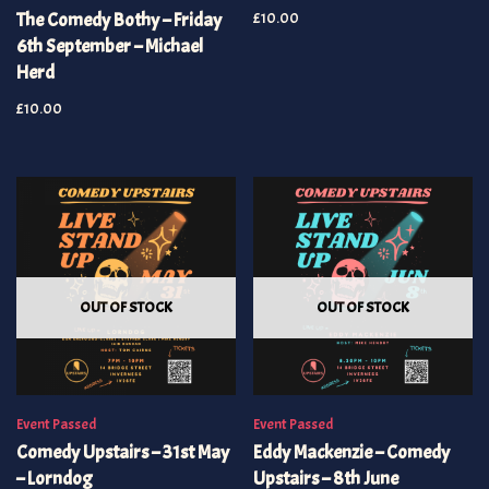
The Comedy Bothy – Friday
£
10.00
6th September – Michael
Herd
£
10.00
OUT OF STOCK
OUT OF STOCK
Event Passed
Event Passed
Comedy Upstairs – 31st May
Eddy Mackenzie – Comedy
– Lorndog
Upstairs – 8th June