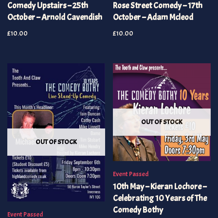
Comedy Upstairs – 25th
Rose Street Comedy – 17th
October – Arnold Cavendish
October – Adam Mcleod
£
10.00
£
10.00
OUT OF STOCK
OUT OF STOCK
Event Passed
10th May – Kieran Lochore –
Celebrating 10 Years of The
Comedy Bothy
Event Passed