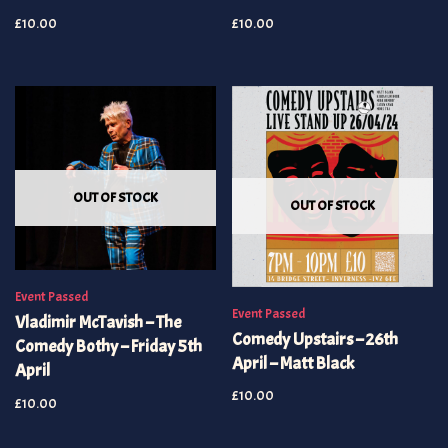
£
10.00
£
10.00
OUT OF STOCK
OUT OF STOCK
Event Passed
Event Passed
Vladimir McTavish – The
Comedy Upstairs – 26th
Comedy Bothy – Friday 5th
April – Matt Black
April
£
10.00
£
10.00