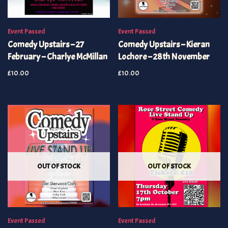
Event Passed
Event Passed
Comedy Upstairs – 27
Comedy Upstairs – Kieran
February – Charlye McMillan
Lochore – 28th November
£
10.00
£
10.00
OUT OF STOCK
OUT OF STOCK
Event Passed
Event Passed