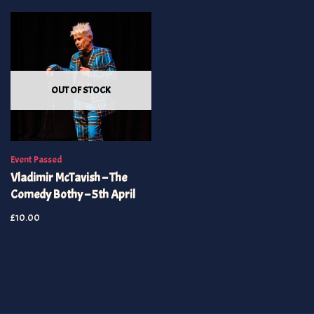
OUT OF STOCK
Event Passed
Vladimir McTavish – The
Comedy Bothy – 5th April
£
10.00