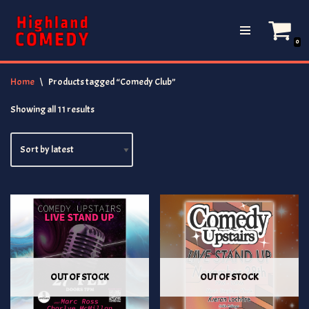
Skip
0
to
content
Home
\
Products tagged “Comedy Club”
Showing all 11 results
OUT OF STOCK
OUT OF STOCK