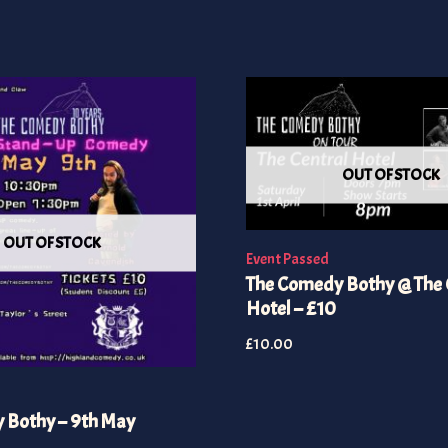
OUT OF STOCK
OUT OF STOCK
Event Passed
The Comedy Bothy @ The 
Hotel – £10
£
10.00
 Bothy – 9th May