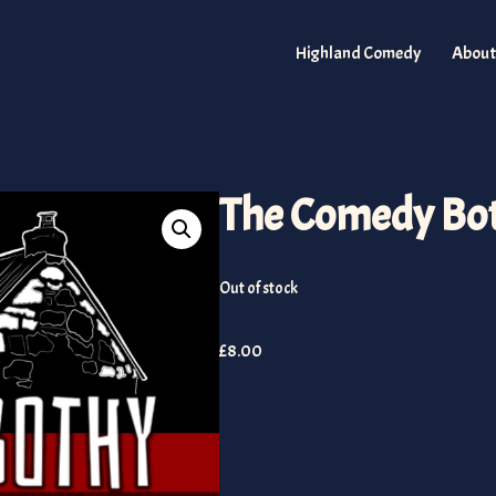
Highland Comedy
About
The Comedy Bot
Out of stock
£
8.00