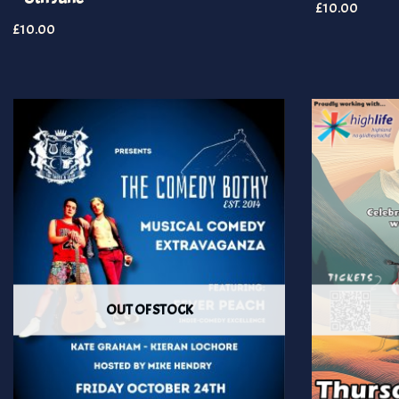
£
10.00
£
10.00
OUT OF STOCK