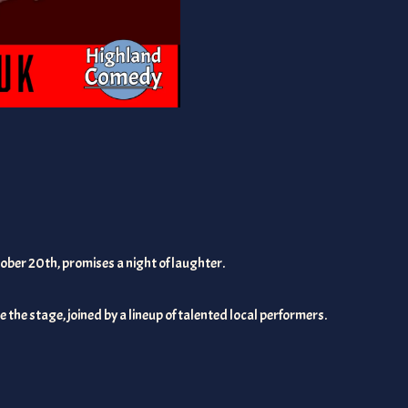
ober 20th, promises a night of laughter.
 the stage, joined by a lineup of talented local performers.