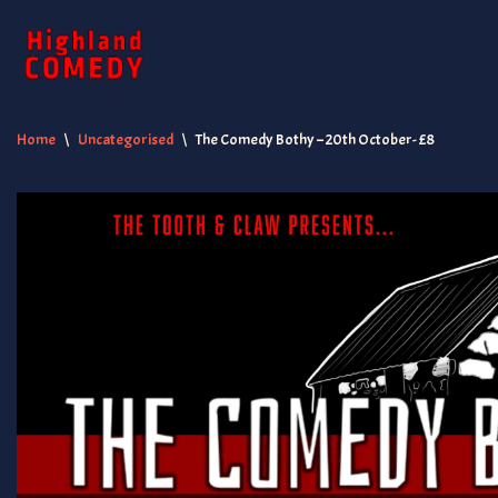
Skip
to
content
Home
\
Uncategorised
\
The Comedy Bothy – 20th October- £8