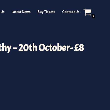
 Us
Latest News
Buy Tickets
Contact Us
0
hy – 20th October- £8