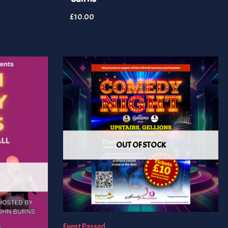
£
10.00
OUT OF STOCK
Event Passed