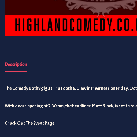
Description
The Comedy Bothy gig at The Tooth & Claw in Inverness on Friday, Oct
With doors opening at 7:30 pm, the headliner, Matt Black, is set to take
Check Out The Event Page