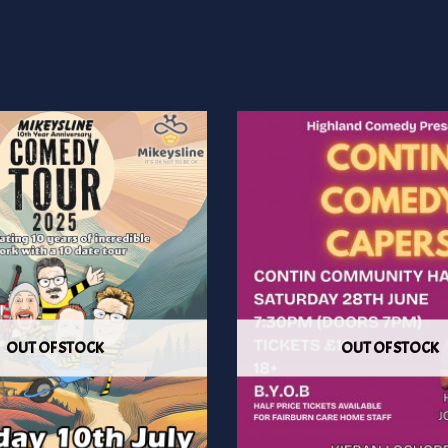
OUT OF STOCK
OUT OF STOCK