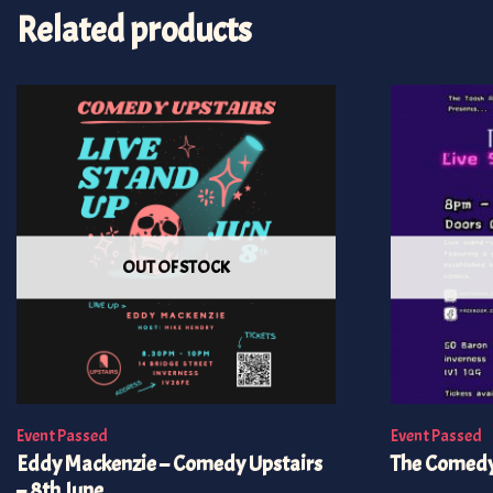
Related products
OUT OF STOCK
Event Passed
Event Passed
Eddy Mackenzie – Comedy Upstairs
The Comedy
– 8th June