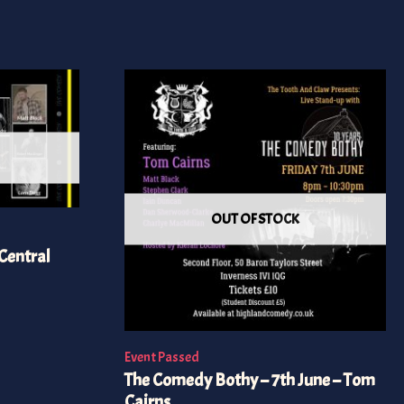
OUT OF STOCK
Central
Event Passed
The Comedy Bothy – 7th June – Tom
Cairns